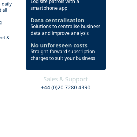
Log site patrols with a
 daily
smartphone app
 all
Data centralisation
g
Solutions to centralise business
data and improve analysis
eet &
No unforeseen costs
Straight-forward subscription
charges to suit your business
Sales & Support
+44 (0)20 7280 4390