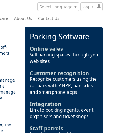
Log in
Select Language
▼
ware
About Us
Contact Us
Parking Software
off-
Online sales
omers
Sell parking spaces through your
web sites
Customer recognition
Recognise customers using the
s manage
car park with ANPR, barcodes
h a
y manage
and smartphone apps
 a
Integration
Link to booking agents, event
organisers and ticket shops
n, the
Staff patrols
le