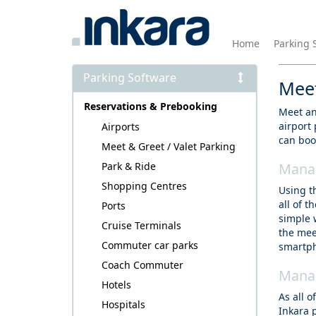
Home
Parking 
Parking Software
Meet
Reservations & Prebooking
Meet and
airport
Airports
can boo
Meet & Greet / Valet Parking
Park & Ride
Manag
Shopping Centres
Using t
all of 
Ports
simple 
Cruise Terminals
the mee
Commuter car parks
smartph
Coach Commuter
Manag
Hotels
As all 
Hospitals
Inkara 