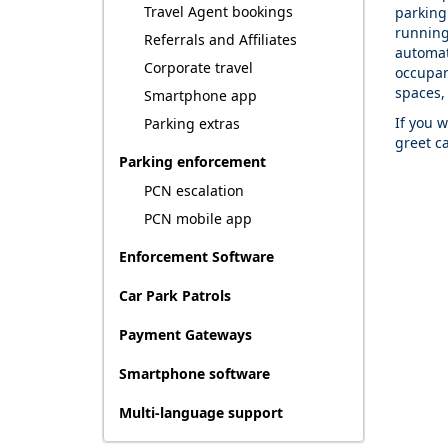
Travel Agent bookings
parking 
running
Referrals and Affiliates
automati
Corporate travel
occupan
spaces,
Smartphone app
If you 
Parking extras
greet c
Parking enforcement
PCN escalation
PCN mobile app
Enforcement Software
Car Park Patrols
Payment Gateways
Smartphone software
Multi-language support