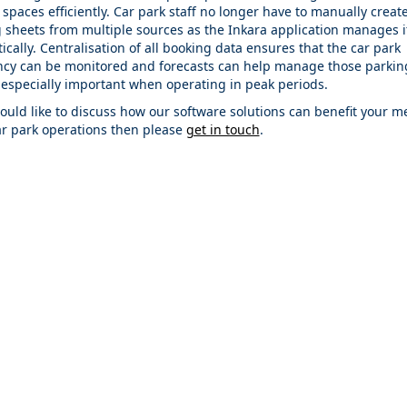
spaces efficiently. Car park staff no longer have to manually create
 sheets from multiple sources as the Inkara application manages it
cally. Centralisation of all booking data ensures that the car park
cy can be monitored and forecasts can help manage those parkin
 especially important when operating in peak periods.
would like to discuss how our software solutions can benefit your m
ar park operations then please
get in touch
.