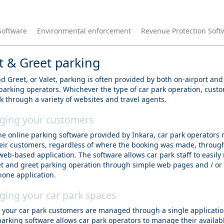
Software
Environmental enforcement
Revenue Protection Soft
 & Greet parking
 Greet, or Valet, parking is often provided by both on-airport and 
 parking operators. Whichever the type of car park operation, cust
k through a variety of websites and travel agents.
ing your customers
he online parking software provided by Inkara, car park operator
their customers, regardless of where the booking was made, throug
web-based application. The software allows car park staff to easil
t and greet parking operation through simple web pages and / or
one application.
ing your car park spaces
of your car park customers are managed through a single applicatio
parking software allows car park operators to manage their availab