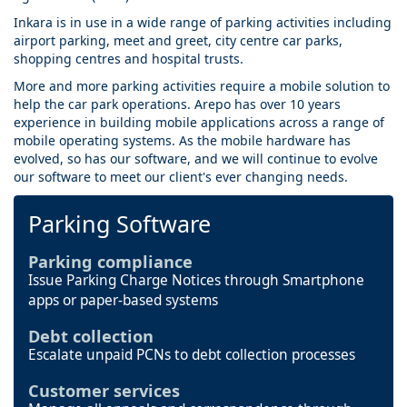
Inkara is in use in a wide range of parking activities including
airport parking, meet and greet, city centre car parks,
shopping centres and hospital trusts.
More and more parking activities require a mobile solution to
help the car park operations. Arepo has over 10 years
experience in building mobile applications across a range of
mobile operating systems. As the mobile hardware has
evolved, so has our software, and we will continue to evolve
our software to meet our client's ever changing needs.
Parking Software
Parking compliance
Issue Parking Charge Notices through Smartphone
apps or paper-based systems
Debt collection
Escalate unpaid PCNs to debt collection processes
Customer services