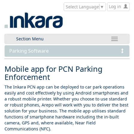
Log in
Select Language
▼
Section Menu
Parking Software
Mobile app for PCN Parking
Enforcement
The Inkara PCN app can be deployed to car park operations
easily and cost effectively by using Android smartphones and
a robust mobile printer. Whether you choose to use standard
or robust phones, Arepo will work with you to deliver the best
solution for your business. The mobile app utilises standard
functions of smartphone hardware including the in-built
camera, GPS and, where available, Near Field
Communications (NFC).