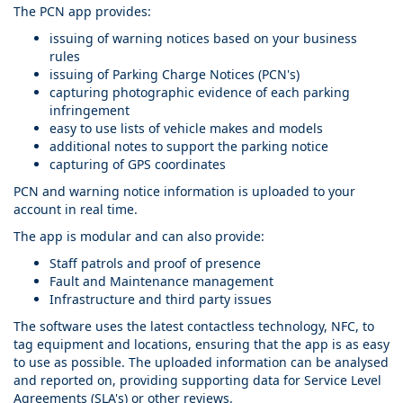
The PCN app provides:
issuing of warning notices based on your business
rules
issuing of Parking Charge Notices (PCN's)
capturing photographic evidence of each parking
infringement
easy to use lists of vehicle makes and models
additional notes to support the parking notice
capturing of GPS coordinates
PCN and warning notice information is uploaded to your
account in real time.
The app is modular and can also provide:
Staff patrols and proof of presence
Fault and Maintenance management
Infrastructure and third party issues
The software uses the latest contactless technology, NFC, to
tag equipment and locations, ensuring that the app is as easy
to use as possible. The uploaded information can be analysed
and reported on, providing supporting data for Service Level
Agreements (SLA's) or other reviews.