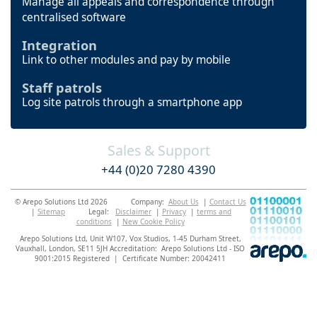
Manage all appeals and correspondence through
centralised software
Integration
Link to other modules and pay by mobile
Staff patrols
Log site patrols through a smartphone app
Sales & Support
+44 (0)20 7280 4390
© Arepo Solutions Ltd 2026
Company:
About Us
|
Contact Us
|
Sitemap
Legal:
Disclaimer
|
Privacy
|
terms and
conditions
|
New Cookie Policy
Arepo Solutions Ltd, Unit W107, Vox Studios, 1-45 Durham Street,
Vauxhall, London, SE11 5JH
Accreditation: Arepo Solutions Ltd - ISO
9001:2015 Registered | Certificate Number: 20042411