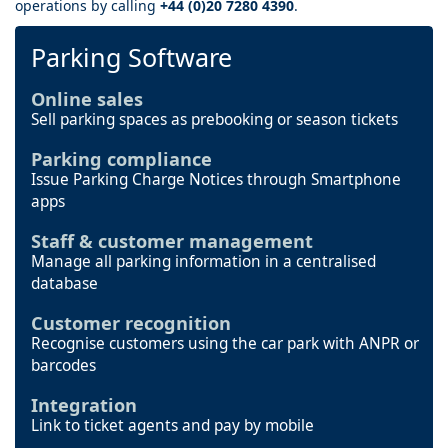
operations by calling
+44 (0)20 7280 4390
.
Parking Software
Online sales
Sell parking spaces as prebooking or season tickets
Parking compliance
Issue Parking Charge Notices through Smartphone
apps
Staff & customer management
Manage all parking information in a centralised
database
Customer recognition
Recognise customers using the car park with ANPR or
barcodes
Integration
Link to ticket agents and pay by mobile