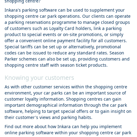
shopping centre?
Inkara's parking software can be used to supplement your
shopping centre car park operations. Our clients can operate
a parking reservations programme to manage closed groups
of customers such as Loyalty Card holders, link a parking
product to special events or on-site promotions, or simply
offer a convenient online payment facility for all customers.
Special tariffs can be set up or alternatively, promotional
codes can be issued to reduce any standard rates. Season
Parker schemes can also be set up, providing customers and
shopping centre staff with season ticket products.
Knowing your customers
As with other customer services within the shopping centre
environment, your car parks can be an important source of
customer loyalty information. Shopping centres can gain
important demographical information through the car park
software, helping to target special offers or to gain insight on
their customer's views and parking habits.
Find out more about how Inkara can help you implement
online parking software within your shopping centre car park