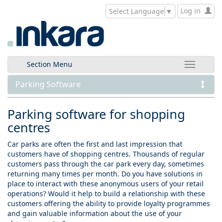
Log in
Select Language
▼
Section Menu
Parking Software
Parking software for shopping
centres
Car parks are often the first and last impression that
customers have of shopping centres. Thousands of regular
customers pass through the car park every day, sometimes
returning many times per month. Do you have solutions in
place to interact with these anonymous users of your retail
operations? Would it help to build a relationship with these
customers offering the ability to provide loyalty programmes
and gain valuable information about the use of your